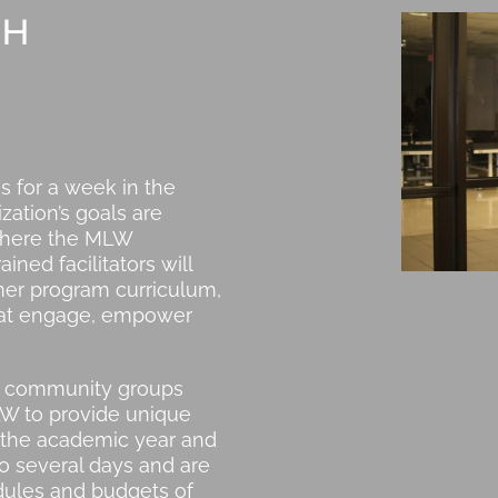
CH
 for a week in the
ation’s goals are
 where the MLW
ned facilitators will
mer program curriculum,
that engage, empower
s, community groups
LW to provide unique
the academic year and
o several days and are
edules and budgets of