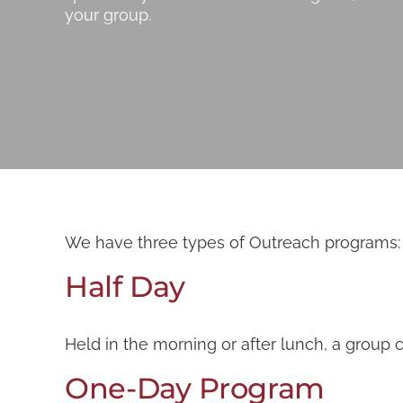
your group.
We have three types of Outreach programs: hal
Half Day
Held in the morning or after lunch, a group 
One-Day Program