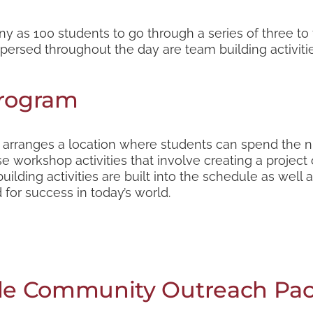
y as 100 students to go through a series of three t
rspersed throughout the day are team building activitie
Program
t arranges a location where students can spend the ni
e workshop activities that involve creating a project 
ilding activities are built into the schedule as well 
for success in today’s world.
e Community Outreach Pa