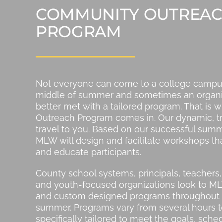
COMMUNITY OUTREA
PROGRAM
Not everyone can come to a college campus
middle of summer and sometimes an organiz
better met with a tailored program. That is
Outreach Program comes in. Our dynamic, trai
travel to you. Based on our successful sum
MLW will design and facilitate workshops 
and educate participants.
County school systems, principals, teacher
and youth-focused organizations look to M
and custom designed programs throughout 
summer. Programs vary from several hours t
specifically tailored to meet the goals, sch