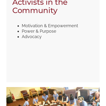
Activists in the
Community
Motivation & Empowerment
Power & Purpose
Advocacy