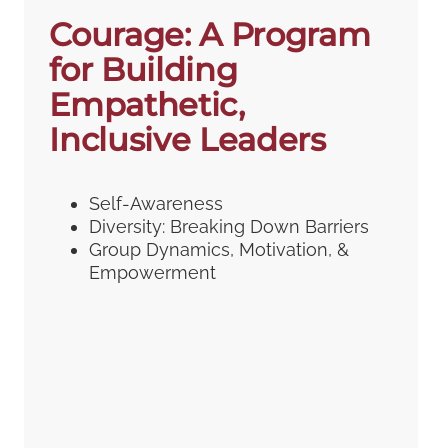
Courage: A Program
for Building
Empathetic,
Inclusive Leaders
Self-Awareness
Diversity: Breaking Down Barriers
Group Dynamics, Motivation, &
Empowerment