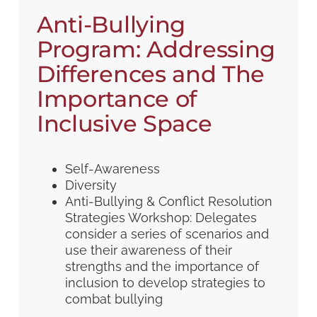
Anti-Bullying
Program: Addressing
Differences and The
Importance of
Inclusive Space
Self-Awareness
Diversity
Anti-Bullying & Conflict Resolution
Strategies Workshop: Delegates
consider a series of scenarios and
use their awareness of their
strengths and the importance of
inclusion to develop strategies to
combat bullying