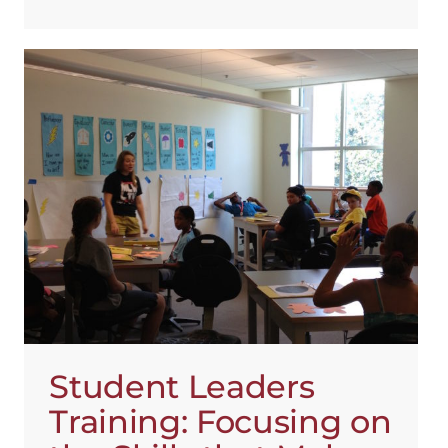
Student Leaders
Training: Focusing on