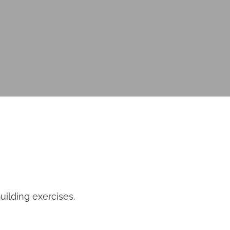
uilding exercises.