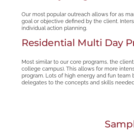
Our most popular outreach allows for as man
goal or objective defined by the client. Inte
individual action planning.
Residential Multi Day 
Most similar to our core programs, the clien
college campus). This allows for more intens
program. Lots of high energy and fun team bu
delegates to the concepts and skills needed 
Sampl