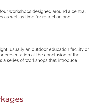
o four workshops designed around a central
s as well as time for reflection and
ght (usually an outdoor education facility or
or presentation at the conclusion of the
as a series of workshops that introduce
ckages