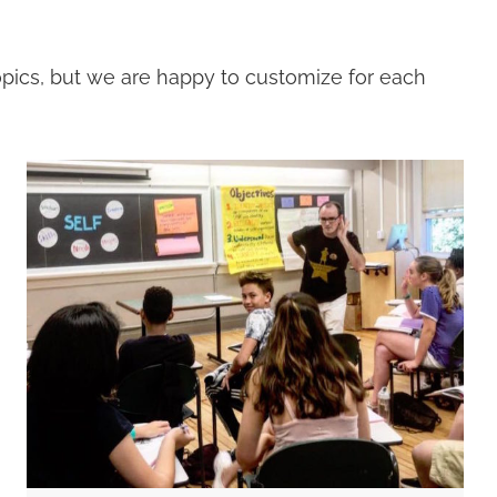
topics, but we are happy to customize for each