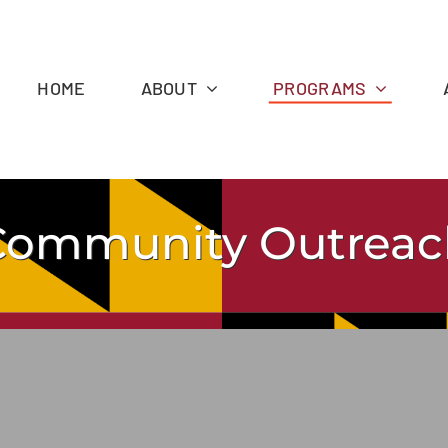
HOME
ABOUT
PROGRAMS
Community Outreac