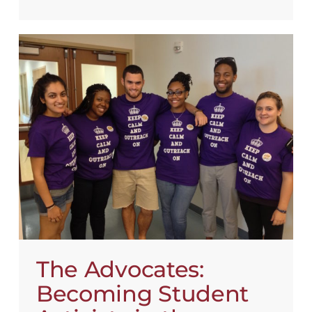
The Advocates:
Becoming Student