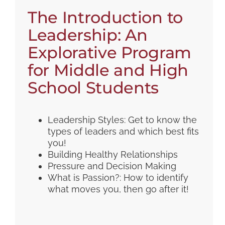
The Introduction to
Leadership: An
Explorative Program
for Middle and High
School Students
Leadership Styles: Get to know the
types of leaders and which best fits
you!
Building Healthy Relationships
Pressure and Decision Making
What is Passion?: How to identify
what moves you, then go after it!