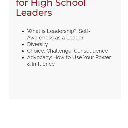
for High School
Leaders
What is Leadership?: Self-
Awareness as a Leader
Diversity
Choice, Challenge, Consequence
Advocacy: How to Use Your Power
& Influence