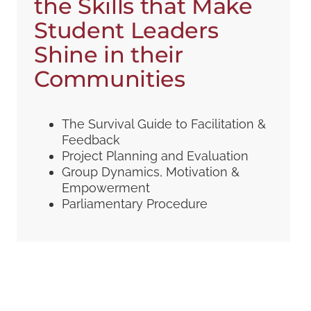
the Skills that Make
Student Leaders
Shine in their
Communities
The Survival Guide to Facilitation &
Feedback
Project Planning and Evaluation
Group Dynamics, Motivation &
Empowerment
Parliamentary Procedure