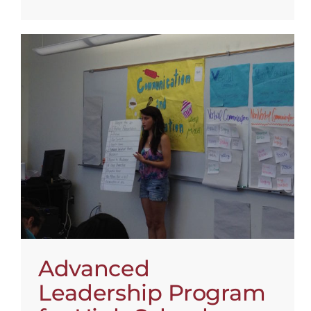
Advanced
Leadership Program