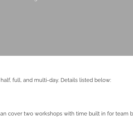
f, full, and multi-day. Details listed below:
can cover two workshops with time built in for team b