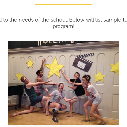
d to the needs of the school. Below will list sample 
program!