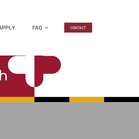
APPLY
FAQ
CONTACT
h