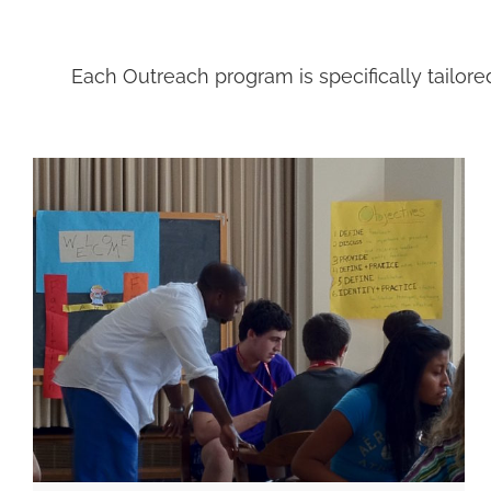
Each Outreach program is specifically tailore