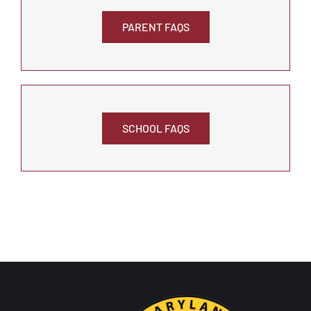
PARENT FAQS
SCHOOL FAQS