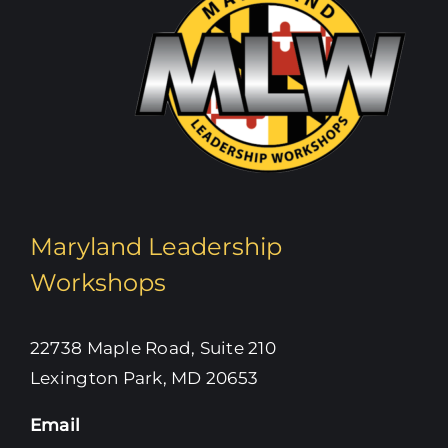
Maryland Leadership
Workshops
22738 Maple Road, Suite 210
Lexington Park, MD 20653
Email