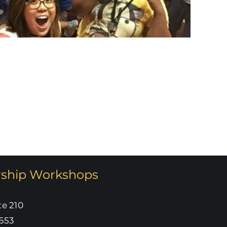
rship Workshops
te 210
653