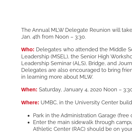
The Annual MLW Delegate Reunion will take
Jan. 4th from Noon – 3:30.
Delegates who attended the Middle Sc
Who:
Leadership (MSEL), the Senior High Worksh
Leadership Seminar (ALS), Bridge, and Jour
Delegates are also encouraged to bring frie
in learning more about MLW.
Saturday, January 4, 2020 Noon – 3:3
When:
UMBC, in the University Center build
Where:
Park in the Administration Garage (fre
Enter the main sidewalk through campu
Athletic Center (RAC) should be on your