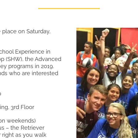
 place on Saturday,
hool Experience in
op (SHW), the Advanced
ney programs in 2019.
nds who are interested
0
ing, 3rd Floor
e on weekends)
s – the Retriever
 right as you walk