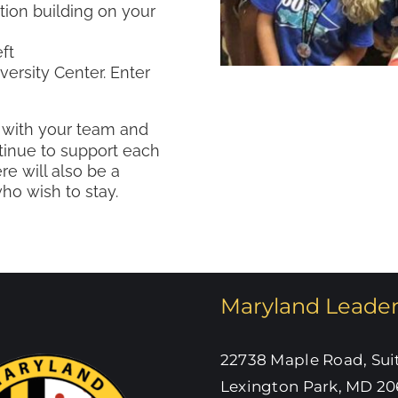
tion building on your
ft
versity Center. Enter
 with your team and
tinue to support each
re will also be a
o wish to stay.
Maryland Leade
22738 Maple Road, Sui
Lexington Park, MD 20