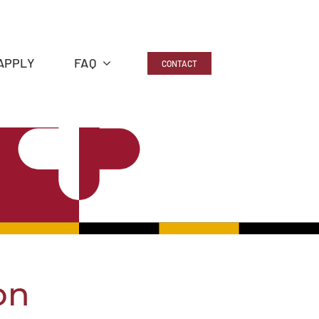
APPLY
FAQ
CONTACT
on