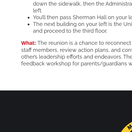
down the sidewalk, then the Administra
left.
You’ll then pass Sherman Hall on your le
The next building on your left is the Uni
and proceed to the third floor.
The reunion is a chance to reconnect
What:
staff members, review action plans, and con
other’s leadership efforts and endeavors. The
feedback workshop for parents/guardians wh