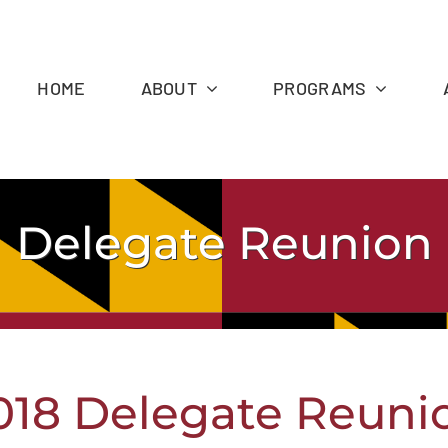
HOME
ABOUT
PROGRAMS
Delegate Reunion
018 Delegate Reuni