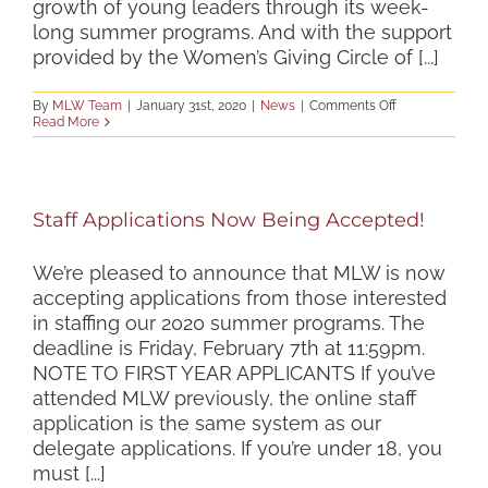
growth of young leaders through its week-
long summer programs. And with the support
provided by the Women’s Giving Circle of [...]
on
By
MLW Team
|
January 31st, 2020
|
News
|
Comments Off
The
Read More
Next
Step
of
the
Journey
Staff Applications Now Being Accepted!
We’re pleased to announce that MLW is now
accepting applications from those interested
in staffing our 2020 summer programs. The
deadline is Friday, February 7th at 11:59pm.
NOTE TO FIRST YEAR APPLICANTS If you’ve
attended MLW previously, the online staff
application is the same system as our
delegate applications. If you’re under 18, you
must [...]