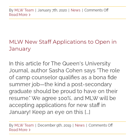
on
By
MLW Team
|
January 7th, 2020
|
News
|
Comments Off
Registration
Read More
Now
Open
for
Maryland
Leadership
MLW New Staff Applications to Open in
Workshops
Summer
January
2020
Programs
In this article for The Queen's University
Journal, author Sasha Cohen says "The role
of camp counselor qualifies as a bona fide
summer job—the kind a post-secondary
graduate should be proud to have on their
resume." We agree 100%, and MLW will be
accepting applications for new staff in
January! Keep an eye on this [...]
on
By
MLW Team
|
December 9th, 2019
|
News
|
Comments Off
MLW
Read More
New