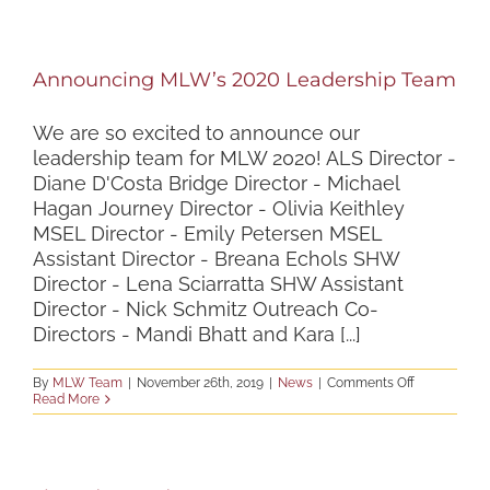
Staff
Applications
to
Open
Announcing MLW’s 2020 Leadership Team
in
January
We are so excited to announce our
leadership team for MLW 2020! ALS Director -
Diane D'Costa Bridge Director - Michael
Hagan Journey Director - Olivia Keithley
MSEL Director - Emily Petersen MSEL
Assistant Director - Breana Echols SHW
Director - Lena Sciarratta SHW Assistant
Director - Nick Schmitz Outreach Co-
Directors - Mandi Bhatt and Kara [...]
on
By
MLW Team
|
November 26th, 2019
|
News
|
Comments Off
Announcing
Read More
MLW’s
2020
Leadership
Team