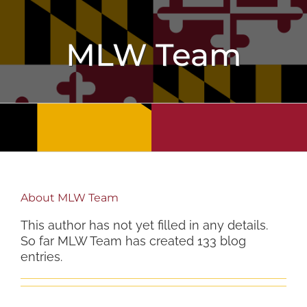
Skip
to
content
MLW Team
About
MLW Team
This author has not yet filled in any details.
So far MLW Team has created 133 blog
entries.