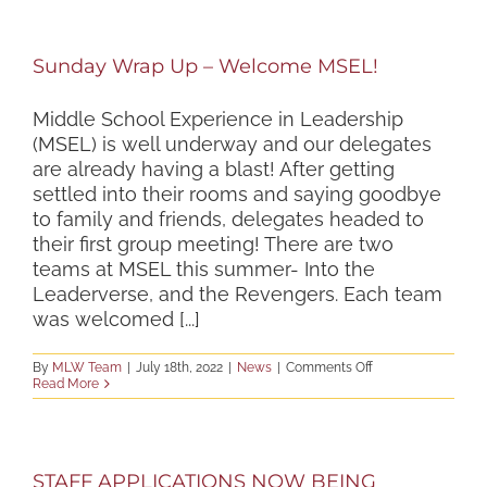
Sunday Wrap Up – Welcome MSEL!
Middle School Experience in Leadership
(MSEL) is well underway and our delegates
are already having a blast! After getting
settled into their rooms and saying goodbye
to family and friends, delegates headed to
their first group meeting! There are two
teams at MSEL this summer- Into the
Leaderverse, and the Revengers. Each team
was welcomed [...]
on
By
MLW Team
|
July 18th, 2022
|
News
|
Comments Off
Sunday
Read More
Wrap
Up
–
Welcome
MSEL!
STAFF APPLICATIONS NOW BEING