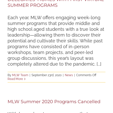
SUMMER PROGRAMS
Each year, MLW offers engaging week-long
summer programs that provide middle and
high school aged students with a true look at
leadership—allowing them to discover their
potential and cultivate their skills. While past
programs have consisted of in-person
workshops, team projects, and peer-led
group discussions, this year’s layout was
completely altered due to the pandemic. [...]
on
By
MLW Team
|
September 23rd, 2020
|
News
|
Comments Off
MLW
Read More
BRINGS
LEADERSHI
OPPORTUNI
DIRECTLY
TO
MLW Summer 2020 Programs Cancelled
DELEGATES
HOMES
WITH
FIRST