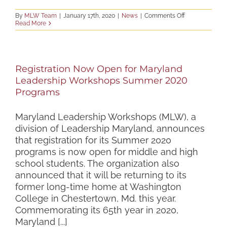
on
By
MLW Team
|
January 17th, 2020
|
News
|
Comments Off
Staff
Read More
Applications
Now
Being
Accepted!
Registration Now Open for Maryland
Leadership Workshops Summer 2020
Programs
Maryland Leadership Workshops (MLW), a
division of Leadership Maryland, announces
that registration for its Summer 2020
programs is now open for middle and high
school students. The organization also
announced that it will be returning to its
former long-time home at Washington
College in Chestertown, Md. this year.
Commemorating its 65th year in 2020,
Maryland [...]