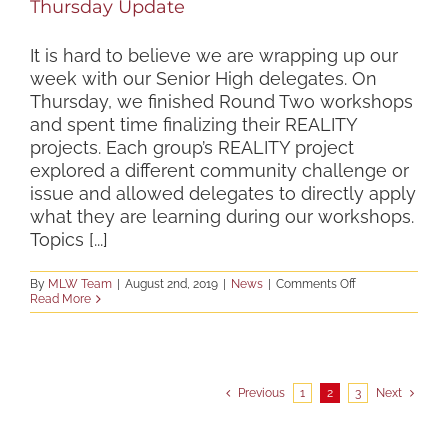
Thursday Update
It is hard to believe we are wrapping up our
week with our Senior High delegates. On
Thursday, we finished Round Two workshops
and spent time finalizing their REALITY
projects. Each group’s REALITY project
explored a different community challenge or
issue and allowed delegates to directly apply
what they are learning during our workshops.
Topics [...]
on
By
MLW Team
|
August 2nd, 2019
|
News
|
Comments Off
Thursday
Read More
Update
Previous
1
2
3
Next