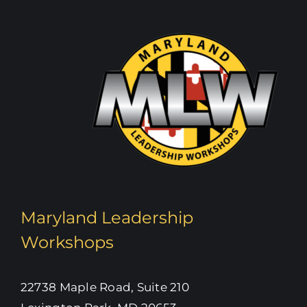
Maryland Leadership
Workshops
22738 Maple Road, Suite 210