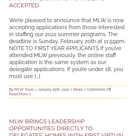
ACCEPTED
We’re pleased to announce that MLW is now
accepting applications from those interested
in staffing our 2022 summer programs. The
deadline is Sunday, February 20th at 11:59pm.
NOTE TO FIRST YEAR APPLICANTS If you’ve
attended MLW previously, the online staff
application is the same system as our
delegate applications. If you’re under 18, you
must use [...]
on
By
MLW Team
|
January 25th, 2022
|
News
|
Comments Off
STAFF
Read More
APPLICATIONS
NOW
BEING
ACCEPTED
MLW BRINGS LEADERSHIP
OPPORTUNITIES DIRECTLY TO
DELEGATES’ HOMES WITH FIRST VIRTUAL