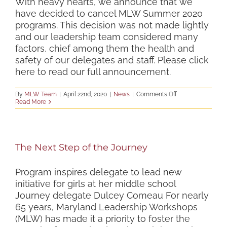
With heavy hearts, we announce that we
VIRTUAL
have decided to cancel MLW Summer 2020
SUMMER
PROGRAMS
programs. This decision was not made lightly
and our leadership team considered many
factors, chief among them the health and
safety of our delegates and staff. Please click
here to read our full announcement.
on
By
MLW Team
|
April 22nd, 2020
|
News
|
Comments Off
MLW
Read More
Summer
2020
Programs
Cancelled
The Next Step of the Journey
Program inspires delegate to lead new
initiative for girls at her middle school
Journey delegate Dulcey Comeau For nearly
65 years, Maryland Leadership Workshops
(MLW) has made it a priority to foster the