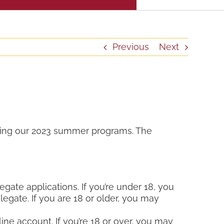
Previous
Next
ffing our 2023 summer programs. The
egate applications. If you’re under 18, you
legate. If you are 18 or older, you may
ine account. If you’re 18 or over, you may