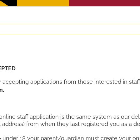
EPTED
accepting applications from those interested in sta
m.
 online staff application is the same system as our del
l address) from when they last registered you as a de
re under 18 your parent/guardian must create your onl