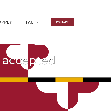
APPLY
FAQ
CONTACT
g accepted