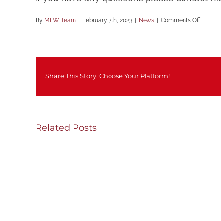
on
By
MLW Team
|
February 7th, 2023
|
News
|
Comments Off
Staff
Applica
Now
being
accept
Share This Story, Choose Your Platform!
Related Posts
SH
Thursday/Friday
We
Update
Upd