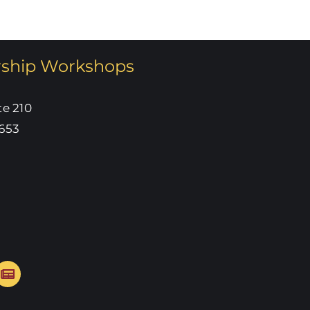
rship Workshops
te 210
653