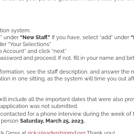
tion system.
dd” under
“New Staff.”
If you have, select “add” under
“
der “Your Selections”
 Account” and click “next”
ssword and proceed. If not, fill in your name and birth
nformation, see the staff description, and answer the
on in one sitting, as the system will time you out afte
will include all the important dates that were also pr
 application was not submitted.
ontacted for a phone interview during the week of
in person
Saturday, March 25, 2023.
ck Gross at
rick@leadershipmd.org
Thank you!