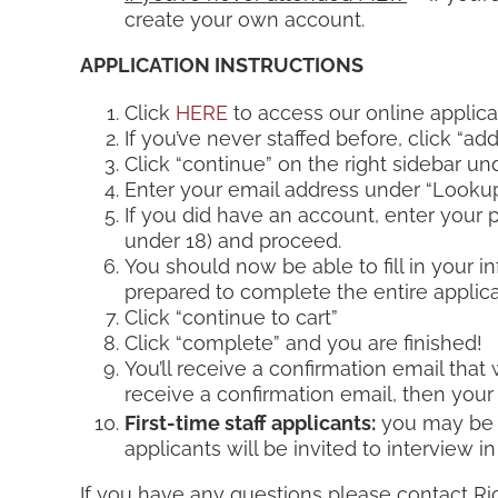
create your own account.
APPLICATION INSTRUCTIONS
Click
HERE
to access our online applica
If you’ve never staffed before, click “a
Click “continue” on the right sidebar un
Enter your email address under “Lookup
If you did have an account, enter your pa
under 18) and proceed.
You should now be able to fill in your i
prepared to complete the entire applicati
Click “continue to cart”
Click “complete” and you are finished!
You’ll receive a confirmation email that 
receive a confirmation email, then your
First-time staff applicants:
you may be c
applicants will be invited to interview 
If you have any questions please contact Ri