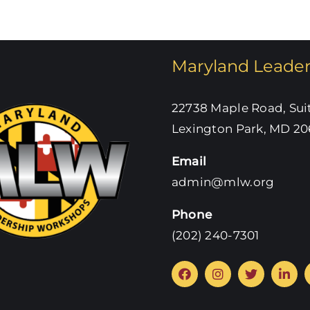
Maryland Leade
22738 Maple Road, Sui
Lexington Park, MD 20
Email
admin@mlw.org
Phone
‪(202) 240-7301‬