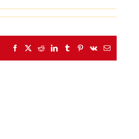
Facebook
X
Reddit
LinkedIn
Tumblr
Pinterest
Vk
Email
SHW
SHW
Tuesday/Wednesday
Sunday/Monday
Wrap
Wrap
Up!
Up!