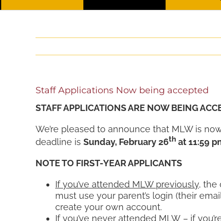
Staff Applications Now being accepted
STAFF APPLICATIONS ARE NOW BEING ACC
We’re pleased to announce that MLW is now 
th
deadline is
Sunday, February 26
at 11:59 p
NOTE TO FIRST-YEAR APPLICANTS
If you’ve attended MLW previously
, the
must use your parent’s login (their emai
create your own account.
If you’ve never attended MLW
– if you’