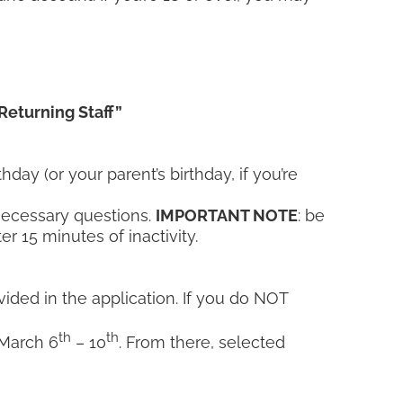
Returning Staff”
day (or your parent’s birthday, if you’re
 necessary questions.
IMPORTANT NOTE
: be
r 15 minutes of inactivity.
ovided in the application. If you do NOT
th
th
 March 6
– 10
. From there, selected