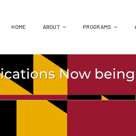
HOME
ABOUT
PROGRAMS
lications Now bein