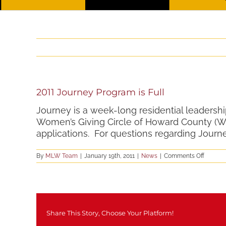
2011 Journey Program is Full
Journey is a week-long residential leadersh
Women’s Giving Circle of Howard County (W
applications. For questions regarding Journ
on
By
MLW Team
|
January 19th, 2011
|
News
|
Comments Off
2011
Journe
Progra
is
Full
Share This Story, Choose Your Platform!