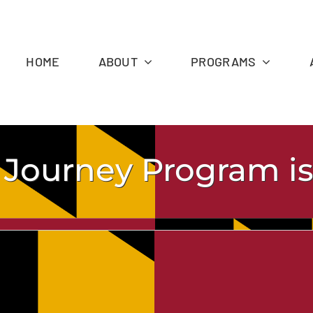
HOME
ABOUT
PROGRAMS
 Journey Program is