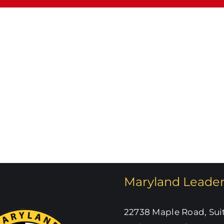
What’s
W
Happening
dnesday
at
ate
SHW!
Maryland Leade
22738 Maple Road, Sui