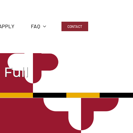
APPLY
FAQ
CONTACT
 Full