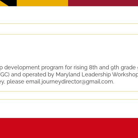
ip development program for rising 8th and 9th grade
GC) and operated by Maryland Leadership Workshop
ey, please email journeydirector@gmail.com.
y
m