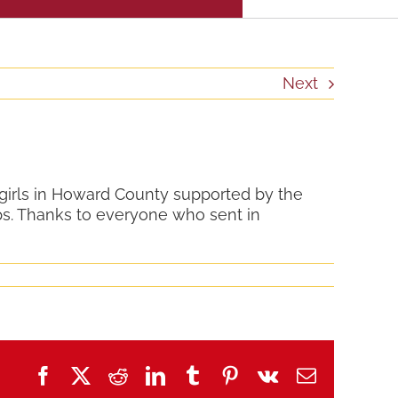
Next
 girls in Howard County supported by the
s. Thanks to everyone who sent in
Facebook
X
Reddit
LinkedIn
Tumblr
Pinterest
Vk
Email