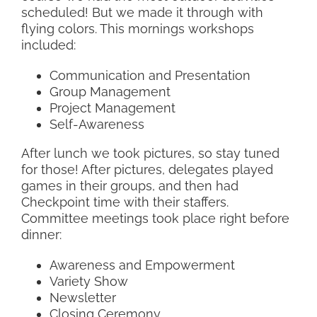
scheduled! But we made it through with
flying colors. This mornings workshops
included:
Communication and Presentation
Group Management
Project Management
Self-Awareness
After lunch we took pictures, so stay tuned
for those! After pictures, delegates played
games in their groups, and then had
Checkpoint time with their staffers.
Committee meetings took place right before
dinner:
Awareness and Empowerment
Variety Show
Newsletter
Closing Ceremony