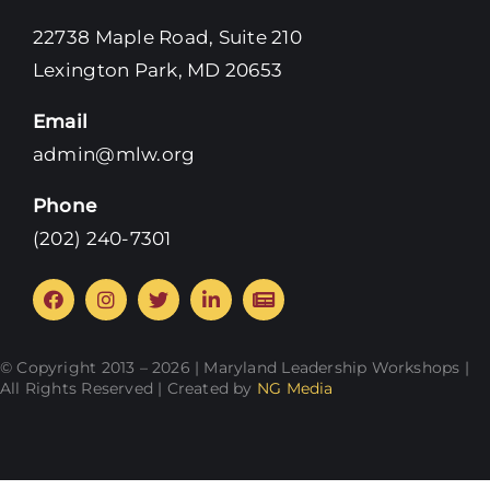
22738 Maple Road, Suite 210
Lexington Park, MD 20653
Email
admin@mlw.org
Phone
‪(202) 240-7301‬
© Copyright 2013 – 2026 | Maryland Leadership Workshops |
All Rights Reserved | Created by
NG Media