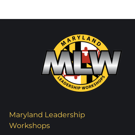
Maryland Leadership
Workshops