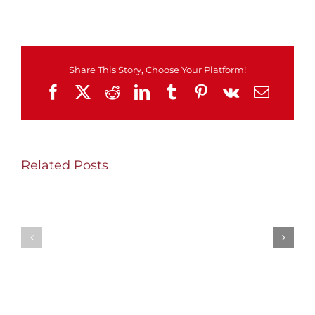
MSEL
Monday!
Share This Story, Choose Your Platform!
Facebook
X
Reddit
LinkedIn
Tumblr
Pinterest
Vk
Email
Related Posts
SHW
Thursday/Friday
Wednesday
Update
Update