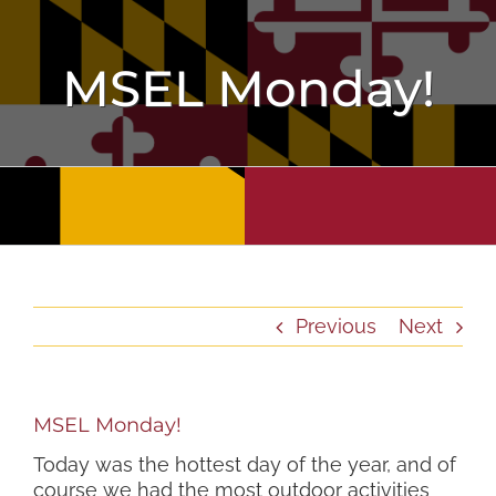
Skip
to
content
MSEL Monday!
Previous
Next
MSEL Monday!
Today was the hottest day of the year, and of
course we had the most outdoor activities