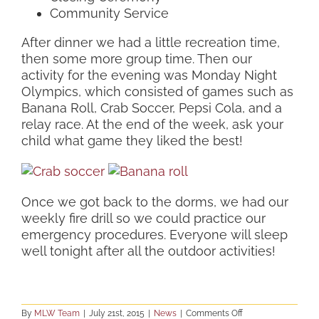
Community Service
After dinner we had a little recreation time,
then some more group time. Then our
activity for the evening was Monday Night
Olympics, which consisted of games such as
Banana Roll, Crab Soccer, Pepsi Cola, and a
relay race. At the end of the week, ask your
child what game they liked the best!
Once we got back to the dorms, we had our
weekly fire drill so we could practice our
emergency procedures. Everyone will sleep
well tonight after all the outdoor activities!
on
By
MLW Team
|
July 21st, 2015
|
News
|
Comments Off