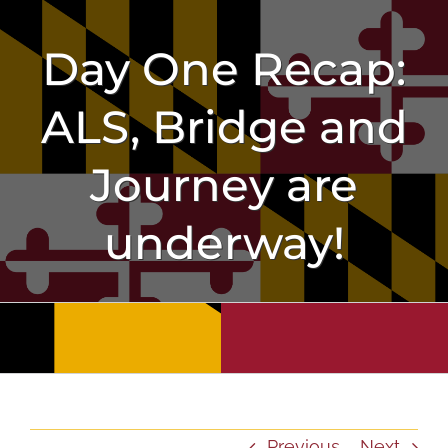
Skip
to
Day One Recap:
content
ALS, Bridge and
Journey are
underway!
Previous
Next