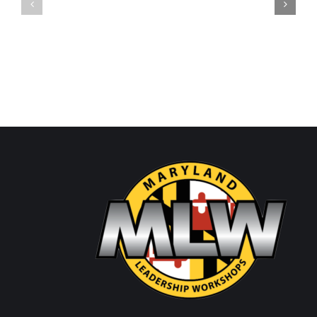
SHW
Thursday/Friday
Wednesday
Update
Update