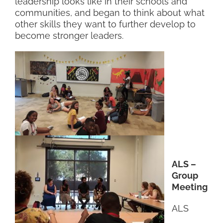
leadership looks like in their schools and
communities, and began to think about what
other skills they want to further develop to
become stronger leaders.
ALS –
Group
Meeting
ALS