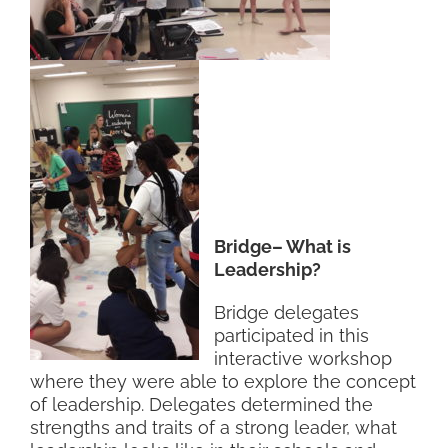
Bridge– What is
Leadership?
Bridge delegates
participated in this
interactive workshop
where they were able to explore the concept
of leadership. Delegates determined the
strengths and traits of a strong leader, what