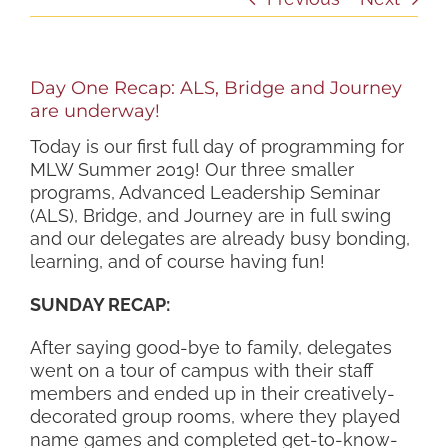
Day One Recap: ALS, Bridge and Journey
are underway!
Today is our first full day of programming for
MLW Summer 2019! Our three smaller
programs, Advanced Leadership Seminar
(ALS), Bridge, and Journey are in full swing
and our delegates are already busy bonding,
learning, and of course having fun!
SUNDAY RECAP:
After saying good-bye to family, delegates
went on a tour of campus with their staff
members and ended up in their creatively-
decorated group rooms, where they played
name games and completed get-to-know-