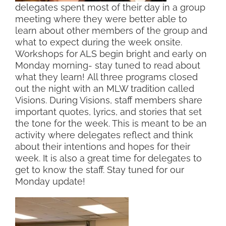
delegates spent most of their day in a group
meeting where they were better able to
learn about other members of the group and
what to expect during the week onsite.
Workshops for ALS begin bright and early on
Monday morning- stay tuned to read about
what they learn! All three programs closed
out the night with an MLW tradition called
Visions. During Visions, staff members share
important quotes, lyrics, and stories that set
the tone for the week. This is meant to be an
activity where delegates reflect and think
about their intentions and hopes for their
week. It is also a great time for delegates to
get to know the staff. Stay tuned for our
Monday update!