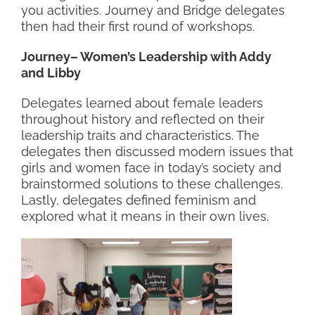
you activities. Journey and Bridge delegates
then had their first round of workshops.
Journey– Women’s Leadership with Addy
and Libby
Delegates learned about female leaders
throughout history and reflected on their
leadership traits and characteristics. The
delegates then discussed modern issues that
girls and women face in today’s society and
brainstormed solutions to these challenges.
Lastly, delegates defined feminism and
explored what it means in their own lives.