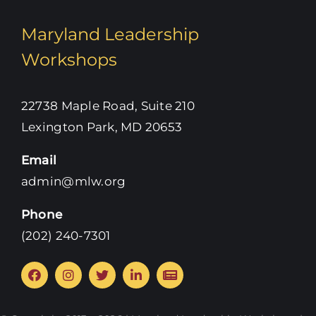
Maryland Leadership
Workshops
22738 Maple Road, Suite 210
Lexington Park, MD 20653
Email
admin@mlw.org
Phone
‪(202) 240-7301‬