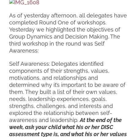
As of yesterday afternoon, all delegates have
completed Round One of workshops.
Yesterday we highlighted the objectives of
Group Dynamics and Decision Making. The
third workshop in the round was Self
Awareness:
Self Awareness: Delegates identified
components of their strengths, values,
motivations, and relationships and
determined why it’s important to be aware of
them. They built a list of their own values,
needs, leadership experiences, goals,
strengths, challenges, and interests and
explored the relationship between self-
awareness and leadership.
At the end of the
week, ask your child what his or her DISC
assessment type is, and what his or her values