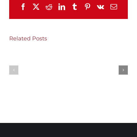
Facebook
X
Reddit
LinkedIn
Tumblr
Pinterest
Vk
Email
Related Posts
SHW
Thursday/Friday
Wednesday
Update
Update