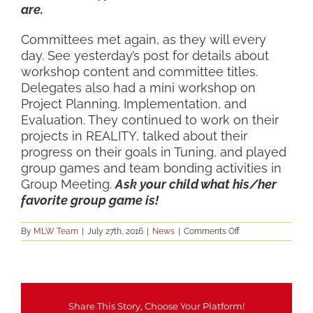
are.
Committees met again, as they will every
day. See yesterday’s post for details about
workshop content and committee titles.
Delegates also had a mini workshop on
Project Planning, Implementation, and
Evaluation. They continued to work on their
projects in REALITY, talked about their
progress on their goals in Tuning, and played
group games and team bonding activities in
Group Meeting.
Ask your child what his/her
favorite group game is!
on
By
MLW Team
|
July 27th, 2016
|
News
|
Comments Off
Tuesday
Wrap-
Up
Share This Story, Choose Your Platform!