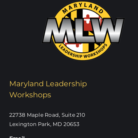
Maryland Leadership
Workshops
22738 Maple Road, Suite 210
Lexington Park, MD 20653